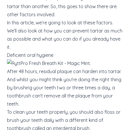
tartar than another. So, this goes to show there are
other factors involved.
In this article, we’re going to look at these factors.
We’ll also look at how you can prevent tartar as much
as possible and what you can do if you already have
it.
Deficient oral hygiene
After 48 hours, residual plaque can harden into tartar.
And whilst you might think you're doing the right thing
by brushing your teeth two or three times a day, a
toothbrush can't remove all the plaque from your
teeth.
To clean your teeth properly, you should also floss or
brush your teeth daily with a different kind of
toothbrush called an interdental brush.