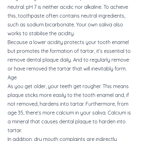
neutral: pH 7 is neither acidic nor alkaline. To achieve
this, toothpaste often contains neutral ingredients,
such as sodium bicarbonate. Your own saliva also
works to stabilise the acidity.
Because a lower acidity protects your tooth enamel
but promotes the formation of tartar, it’s essential to
remove dental plaque daily. And to regularly remove
or have removed the tartar that will inevitably form.
Age
As you get older, your teeth get rougher. This means
plaque sticks more easily to the tooth enamel and, if
not removed, hardens into tartar. Furthermore, from
age 35, there’s more calcium in your saliva. Calcium is
a mineral that causes dental plaque to harden into
tartar.
In addition, dry mouth complaints are indirectly