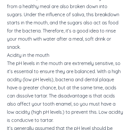
from a healthy meal are also broken down into
sugars. Under the influence of saliva, this breakdown
starts in the mouth, and the sugars also act as food
for the bacteria. Therefore, it’s a good idea to rinse
your mouth with water after a meal, soft drink or
snack.
Acidity in the mouth
The pH levels in the mouth are extremely sensitive, so
it’s essential to ensure they are balanced. With a high
acidity (low pH levels), bacteria and dental plaque
have a greater chance, but at the same time, acids
can dissolve tartar. The disadvantage is that acids
also affect your tooth enamel, so you must have a
low acidity (high pH levels.) to prevent this. Low acidity
is conducive to tartar.
It’s generally assumed that the pH level should be