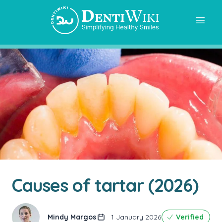
Causes of tartar (2026)
Mindy Margos
1 January 2026
Verified