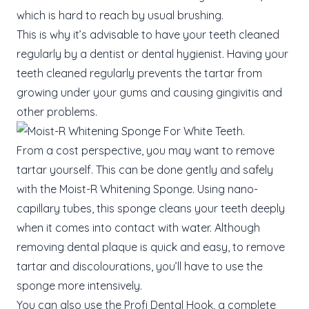
which is hard to reach by usual brushing.
This is why it’s advisable to have your teeth cleaned
regularly by a dentist or dental hygienist. Having your
teeth cleaned regularly prevents the tartar from
growing under your gums and causing gingivitis and
other problems.
From a cost perspective, you may want to remove
tartar yourself. This can be done gently and safely
with the Moist-R Whitening Sponge. Using nano-
capillary tubes, this sponge cleans your teeth deeply
when it comes into contact with water. Although
removing dental plaque is quick and easy, to remove
tartar and discolourations, you’ll have to use the
sponge more intensively.
You can also use the Profi Dental Hook, a complete