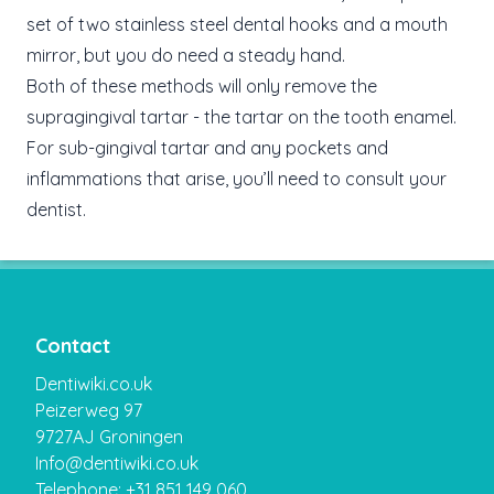
set of two stainless steel dental hooks and a mouth
mirror, but you do need a steady hand.
Both of these methods will only remove the
supragingival tartar - the tartar on the tooth enamel.
For sub-gingival tartar and any pockets and
inflammations that arise, you’ll need to consult your
dentist.
Contact
Dentiwiki.co.uk
Peizerweg 97
9727AJ Groningen
Info@dentiwiki.co.uk
Telephone: +31 851 149 060