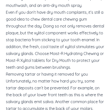
mouthwash, and an anti-dry mouth spray.
Even if you don’t have dry mouth complaints, it’s still a
good idea to chew dental care chewing gum
throughout the day. Doing so not only removes dental
plaque, but the xylitol component works effectively to
stop bacteria from sticking to your tooth enamel. In
addition, the fresh, cool taste of xylitol stimulates your
salivary glands. Choose Moist-R Hydrating Chewing or
Moist-R Xylitol tablets for Dry Mouth to protect your
teeth and gums between brushings.
Removing tartar or having it removed for you
Unfortunately, no matter how hard you try, some
tartar deposits can’t be prevented. For example, on
the back of your lower front teeth as this is where the
salivary glands emit saliva. Another common place for
tartar to accumulate is the back of your molars,