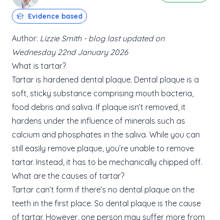
Evidence based
Author:
Lizzie Smith - blog last updated on
Wednesday 22nd January 2026
What is tartar?
Tartar is hardened dental plaque. Dental plaque is a
soft, sticky substance comprising mouth bacteria,
food debris and saliva. If plaque isn’t removed, it
hardens under the influence of minerals such as
calcium and phosphates in the saliva. While you can
still easily remove plaque, you’re unable to remove
tartar. Instead, it has to be mechanically chipped off.
What are the causes of tartar?
Tartar can’t form if there’s no dental plaque on the
teeth in the first place. So dental plaque is the cause
of tartar. However, one person may suffer more from