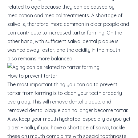
related to age because they can be caused by
medication and medical treatments. A shortage of
saliva is, therefore, more common in older people and
can contribute to increased tartar forming. On the
other hand, with sufficient saliva, dental plaque is
washed away faster, and the acidity in the mouth
also remains more balanced.
How to prevent tartar
The most important thing you can do to prevent
tartar from forming is to clean your teeth properly
every day. This will remove dental plaque, and
removed dental plaque can no longer become tartar.
Also, keep your mouth hydrated, especially as you get
older. Finally, if you have a shortage of saliva, tackle
these dry mouth complaints with special toothpaste,