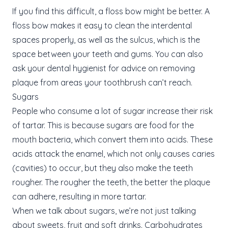
If you find this difficult, a floss bow might be better. A
floss bow makes it easy to clean the interdental
spaces properly, as well as the sulcus, which is the
space between your teeth and gums. You can also
ask your dental hygienist for advice on removing
plaque from areas your toothbrush can’t reach.
Sugars
People who consume a lot of sugar increase their risk
of tartar. This is because sugars are food for the
mouth bacteria, which convert them into acids. These
acids attack the enamel, which not only causes caries
(cavities) to occur, but they also make the teeth
rougher. The rougher the teeth, the better the plaque
can adhere, resulting in more tartar.
When we talk about sugars, we’re not just talking
about sweets, fruit and soft drinks. Carbohydrates